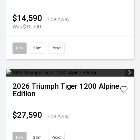
$14,590
Ride Away
Was $15,700
New
2 km
Petrol
2026
Triumph
Tiger 1200 Alpine
Edition
$27,590
Ride Away
New
2 km
Petrol