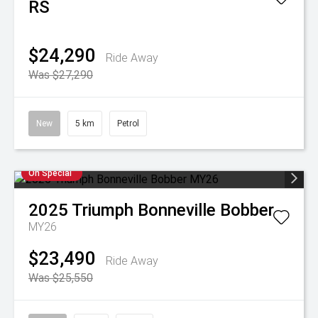
RS
$24,290
Ride Away
Was $27,290
New
5 km
Petrol
On Special
2025
Triumph
Bonneville Bobber
MY26
$23,490
Ride Away
Was $25,550