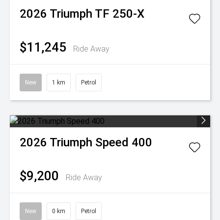
2026
Triumph
TF 250-X
$11,245
Ride Away
New
1 km
Petrol
2026
Triumph
Speed 400
$9,200
Ride Away
New
0 km
Petrol