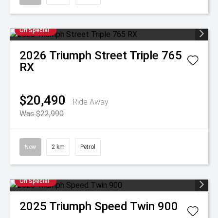
On Special
2026
Triumph
Street Triple 765
RX
$20,490
Ride Away
Was $22,990
New
2 km
Petrol
On Special
2025
Triumph
Speed Twin 900