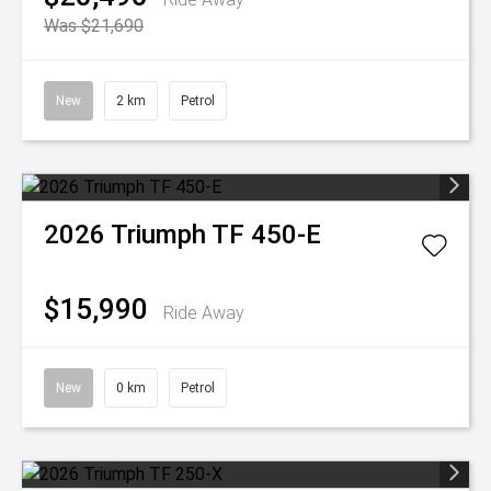
Was $21,690
New
2 km
Petrol
2026
Triumph
TF 450-E
$15,990
Ride Away
New
0 km
Petrol