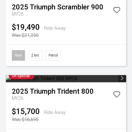
2025
Triumph
Scrambler 900
MY26
$19,490
Ride Away
Was $21,350
New
2 km
Petrol
On Special
2025
Triumph
Trident 800
MY26
$15,700
Ride Away
Was $16,695