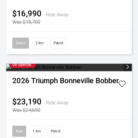
$16,990
Ride Away
Was $18,700
Demo
2 km
Petrol
On Special
2026
Triumph
Bonneville Bobber
$23,190
Ride Away
Was $24,650
New
1 km
Petrol