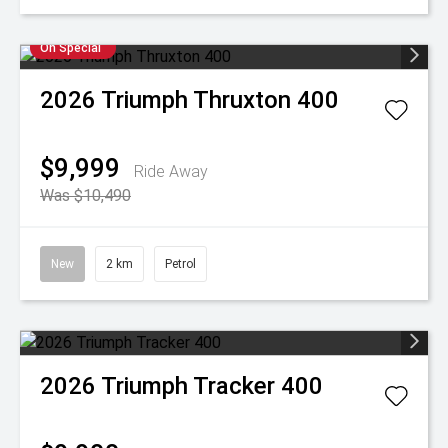
On Special
2026
Triumph
Thruxton 400
$9,999
Ride Away
Was $10,490
New
2 km
Petrol
2026
Triumph
Tracker 400