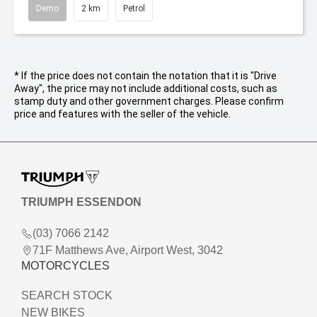
Demo
2 km
Petrol
* If the price does not contain the notation that it is "Drive
Away", the price may not include additional costs, such as
stamp duty and other government charges. Please confirm
price and features with the seller of the vehicle.
TRIUMPH ESSENDON
(03) 7066 2142
71F Matthews Ave, Airport West, 3042
MOTORCYCLES
SEARCH STOCK
NEW BIKES