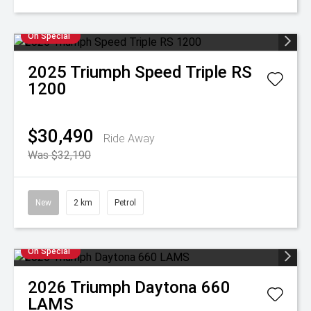
On Special
2025
Triumph
Speed Triple RS
1200
$30,490
Ride Away
Was $32,190
New
2 km
Petrol
On Special
2026
Triumph
Daytona 660
LAMS