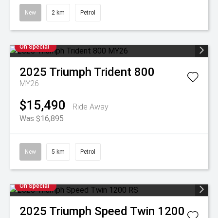
New
2 km
Petrol
On Special
2025
Triumph
Trident 800
MY26
$15,490
Ride Away
Was $16,895
New
5 km
Petrol
On Special
2025
Triumph
Speed Twin 1200