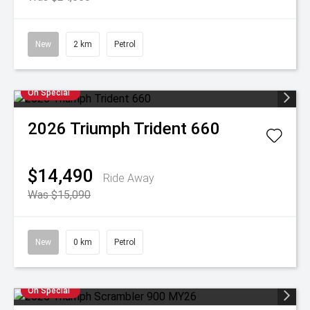
New
2 km
Petrol
On Special
2026
Triumph
Trident 660
$14,490
Ride Away
Was $15,090
New
0 km
Petrol
On Special