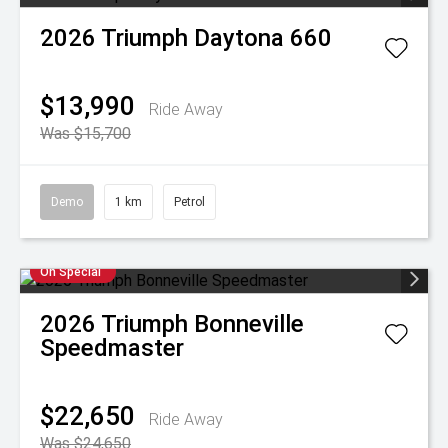
2026
Triumph
Daytona 660
$13,990
Ride Away
Was $15,700
Demo
1 km
Petrol
On Special
2026
Triumph
Bonneville
Speedmaster
$22,650
Ride Away
Was $24,650