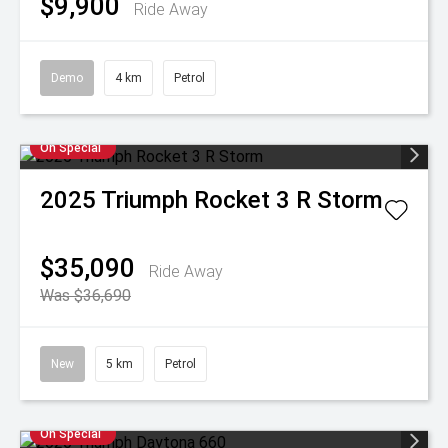
$9,900
Ride Away
Demo
4 km
Petrol
On Special
2025
Triumph
Rocket 3 R Storm
$35,090
Ride Away
Was $36,690
New
5 km
Petrol
On Special