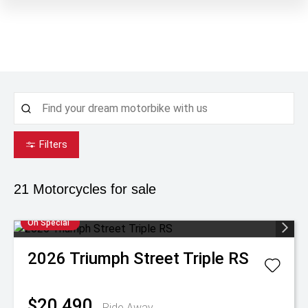
Filters
21
Motorcycles for sale
On Special
2026
Triumph
Street Triple RS
$20,490
Ride Away