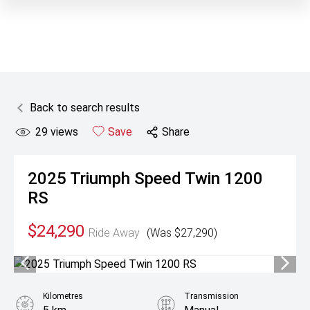
Back to search results
29
views
Save
Share
2025
Triumph
Speed Twin 1200
RS
$24,290
Ride Away
(Was $27,290)
Kilometres
Transmission