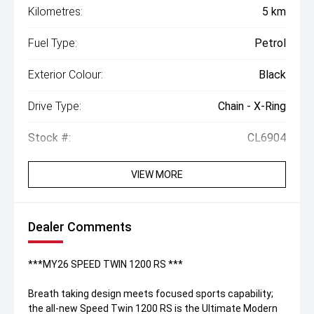
Kilometres:
5 km
Fuel Type:
Petrol
Exterior Colour:
Black
Drive Type:
Chain - X-Ring
Stock #:
CL6904
VIEW MORE
Dealer Comments
***MY26 SPEED TWIN 1200 RS ***
Breath taking design meets focused sports capability;
the all-new Speed Twin 1200 RS is the Ultimate Modern