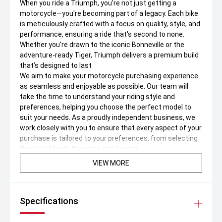
When you ride a Triumph, you're not just getting a
motorcycle—you're becoming part of a legacy. Each bike
is meticulously crafted with a focus on quality, style, and
performance, ensuring a ride that's second to none.
Whether you’re drawn to the iconic Bonneville or the
adventure-ready Tiger, Triumph delivers a premium build
that’s designed to last
We aim to make your motorcycle purchasing experience
as seamless and enjoyable as possible. Our team will
take the time to understand your riding style and
preferences, helping you choose the perfect model to
suit your needs. As a proudly independent business, we
work closely with you to ensure that every aspect of your
purchase is tailored to your preferences, from selecting
the ideal bike to financing and beyond.
VIEW MORE
Jump the queue and make sure you don’t miss out, Buy
Online Now – Don’t Miss Out!
Secure this bike today with just a $1,000 holding deposit
Specifications
– subject to your satisfactory inspection.
Test ride & Trade-Ins Welcome
• Book a test drive to suit your schedule