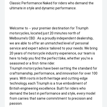
Classic Performance Naked for riders who demand the
ultimate in style and dynamic performance.
Welcome to -- your premier destination for Triumph
motorcycles, located just 20 minutes north of
Melbourne’s CBD . As a proudly independent dealership,
we are able to offer an unmatched level of personal
service and expert advice tailored to your needs. We bring
20 years of motorcycle industry experience, our team is
here to help you find the perfect bike, whether you're a
seasoned or a first-time rider.
Triumph motorcycles have been setting the standard for
craftsmanship, performance, and innovation for over 100
years. With roots in both heritage and cutting-edge
technology, each Triumph is a true embodiment of
British engineering excellence. Built for riders who
demand the best in performance and style, every model
from carries that same commitment to precision and
passion.