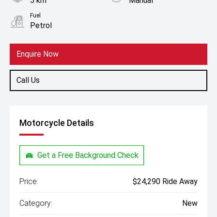
5 km
Manual
Fuel
Petrol
Enquire Now
Call Us
Motorcycle Details
Get a Free Background Check
Price:
$24,290 Ride Away
Category:
New