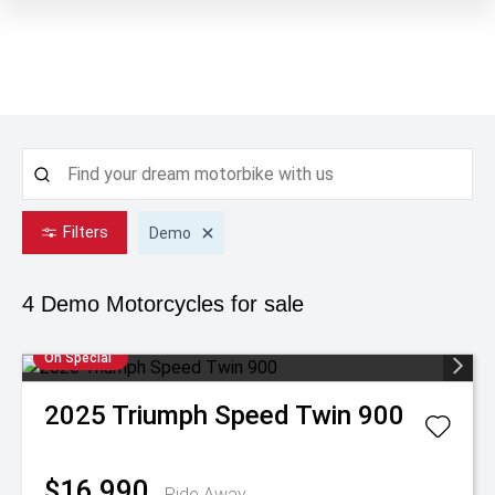
Filters
Demo
4 Demo
Motorcycles for sale
On Special
2025
Triumph
Speed Twin 900
$16,990
Ride Away