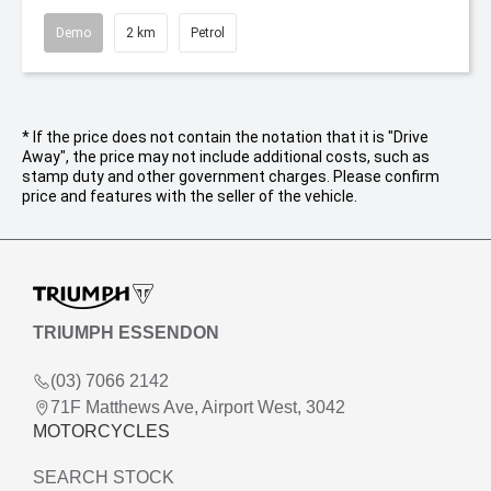
Demo
2 km
Petrol
* If the price does not contain the notation that it is "Drive
Away", the price may not include additional costs, such as
stamp duty and other government charges. Please confirm
price and features with the seller of the vehicle.
TRIUMPH ESSENDON
(03) 7066 2142
71F Matthews Ave, Airport West, 3042
MOTORCYCLES
SEARCH STOCK