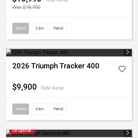
Was $18,700
Demo
2 km
Petrol
2026
Triumph
Tracker 400
$9,900
Ride Away
Demo
4 km
Petrol
On Special