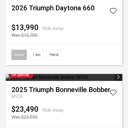
2026
Triumph
Daytona 660
$13,990
Ride Away
Was $15,700
Demo
1 km
Petrol
On Special
2025
Triumph
Bonneville Bobber
MY26
$23,490
Ride Away
Was $25,550