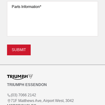
Parts Information*
SUBMIT
TRIUMPH ESSENDON
(03) 7066 2142
71F Matthews Ave, Airport West, 3042