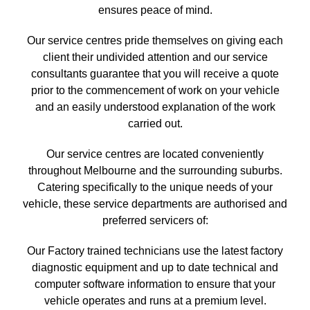
ensures peace of mind.
Our service centres pride themselves on giving each
client their undivided attention and our service
consultants guarantee that you will receive a quote
prior to the commencement of work on your vehicle
and an easily understood explanation of the work
carried out.
Our service centres are located conveniently
throughout Melbourne and the surrounding suburbs.
Catering specifically to the unique needs of your
vehicle, these service departments are authorised and
preferred servicers of:
Our Factory trained technicians use the latest factory
diagnostic equipment and up to date technical and
computer software information to ensure that your
vehicle operates and runs at a premium level.