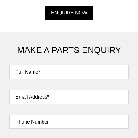
ENQUIRE NOW
MAKE A PARTS ENQUIRY
Full Name*
Email Address*
Phone Number