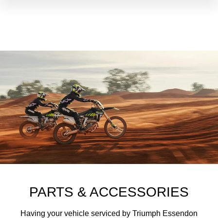
PARTS & ACCESSORIES
Having your vehicle serviced by Triumph Essendon