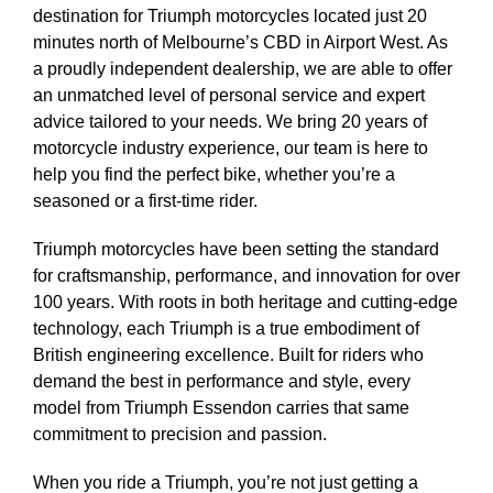
destination for Triumph motorcycles located just 20
minutes north of Melbourne’s CBD in Airport West. As
a proudly independent dealership, we are able to offer
an unmatched level of personal service and expert
advice tailored to your needs. We bring 20 years of
motorcycle industry experience, our team is here to
help you find the perfect bike, whether you’re a
seasoned or a first-time rider.
Triumph motorcycles have been setting the standard
for craftsmanship, performance, and innovation for over
100 years. With roots in both heritage and cutting-edge
technology, each Triumph is a true embodiment of
British engineering excellence. Built for riders who
demand the best in performance and style, every
model from Triumph Essendon carries that same
commitment to precision and passion.
When you ride a Triumph, you’re not just getting a