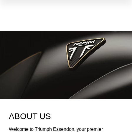
ABOUT US
Welcome to Triumph Essendon, your premier