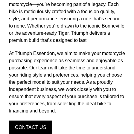
motorcycle—you’re becoming part of a legacy. Each
bike is meticulously crafted with a focus on quality,
style, and performance, ensuring a ride that’s second
to none. Whether you’re drawn to the iconic Bonneville
or the adventure-ready Tiger, Triumph delivers a
premium build that’s designed to last.
At Triumph Essendon, we aim to make your motorcycle
purchasing experience as seamless and enjoyable as
possible. Our team will take the time to understand
your riding style and preferences, helping you choose
the perfect model to suit your needs. As a proudly
independent business, we work closely with you to
ensure that every aspect of your purchase is tailored to
your preferences, from selecting the ideal bike to
financing and beyond.
CONTACT US