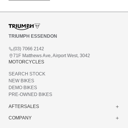
TRIUMPH ESSENDON
(03) 7066 2142
71F Matthews Ave, Airport West, 3042
MOTORCYCLES
SEARCH STOCK
NEW BIKES
DEMO BIKES
PRE-OWNED BIKES
AFTERSALES
COMPANY
WARRANTY
SERVICE