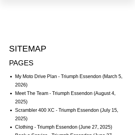
SITEMAP
PAGES
My Moto Drive Plan - Triumph Essendon
(March 5,
2026)
Meet The Team - Triumph Essendon
(August 4,
2025)
Scrambler 400 XC - Triumph Essendon
(July 15,
2025)
Clothing - Triumph Essendon
(June 27, 2025)