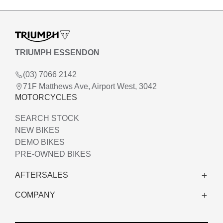
TRIUMPH ESSENDON
(03) 7066 2142
71F Matthews Ave, Airport West, 3042
MOTORCYCLES
SEARCH STOCK
NEW BIKES
DEMO BIKES
PRE-OWNED BIKES
AFTERSALES
COMPANY
WARRANTY
SERVICE
ABOUT US
CLOTHING