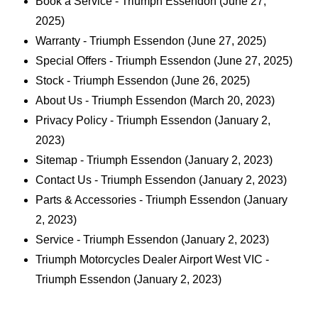
Book a Service - Triumph Essendon
(June 27,
2025)
Warranty - Triumph Essendon
(June 27, 2025)
Special Offers - Triumph Essendon
(June 27, 2025)
Stock - Triumph Essendon
(June 26, 2025)
About Us - Triumph Essendon
(March 20, 2023)
Privacy Policy - Triumph Essendon
(January 2,
2023)
Sitemap - Triumph Essendon
(January 2, 2023)
Contact Us - Triumph Essendon
(January 2, 2023)
Parts & Accessories - Triumph Essendon
(January
2, 2023)
Service - Triumph Essendon
(January 2, 2023)
Triumph Motorcycles Dealer Airport West VIC -
Triumph Essendon
(January 2, 2023)