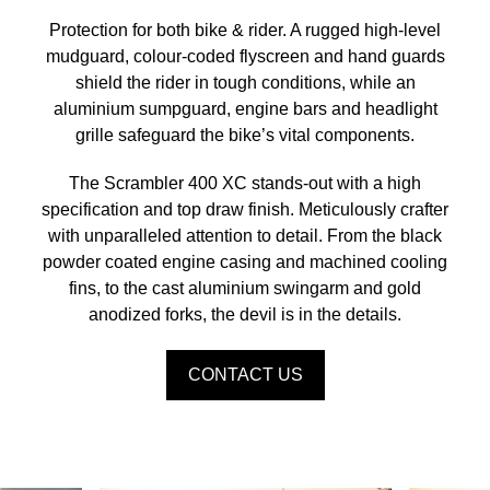
Protection for both bike & rider. A rugged high-level
mudguard, colour-coded flyscreen and hand guards
shield the rider in tough conditions, while an
aluminium sumpguard, engine bars and headlight
grille safeguard the bike’s vital components.
The Scrambler 400 XC stands-out with a high
specification and top draw finish. Meticulously crafter
with unparalleled attention to detail. From the black
powder coated engine casing and machined cooling
fins, to the cast aluminium swingarm and gold
anodized forks, the devil is in the details.
CONTACT US