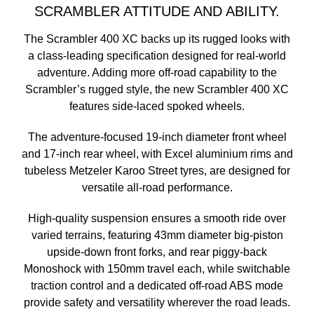
SCRAMBLER ATTITUDE AND ABILITY.
The Scrambler 400 XC backs up its rugged looks with
a class-leading specification designed for real-world
adventure. Adding more off-road capability to the
Scrambler’s rugged style, the new Scrambler 400 XC
features side-laced spoked wheels.
The adventure-focused 19-inch diameter front wheel
and 17-inch rear wheel, with Excel aluminium rims and
tubeless Metzeler Karoo Street tyres, are designed for
versatile all-road performance.
High-quality suspension ensures a smooth ride over
varied terrains, featuring 43mm diameter big-piston
upside-down front forks, and rear piggy-back
Monoshock with 150mm travel each, while switchable
traction control and a dedicated off-road ABS mode
provide safety and versatility wherever the road leads.