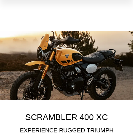
SCRAMBLER 400 XC
EXPERIENCE RUGGED TRIUMPH