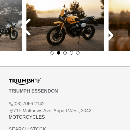
TRIUMPH ESSENDON
(03) 7066 2142
71F Matthews Ave, Airport West, 3042
MOTORCYCLES
SEARCH STOCK