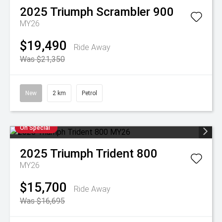
2025
Triumph
Scrambler 900
MY26
$19,490
Ride Away
Was $21,350
New
2 km
Petrol
On Special
2025
Triumph
Trident 800
MY26
$15,700
Ride Away
Was $16,695