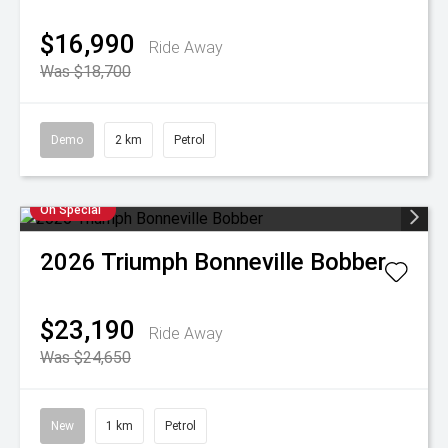
$16,990
Ride Away
Was $18,700
Demo
2 km
Petrol
On Special
2026
Triumph
Bonneville Bobber
$23,190
Ride Away
Was $24,650
New
1 km
Petrol