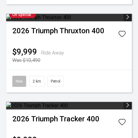
On Special
2026
Triumph
Thruxton 400
$9,999
Ride Away
Was $10,490
New
2 km
Petrol
2026
Triumph
Tracker 400