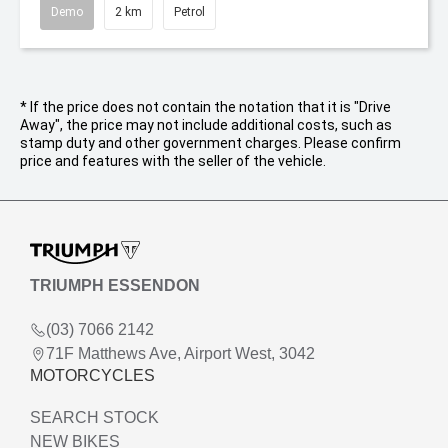
Demo
2 km
Petrol
* If the price does not contain the notation that it is "Drive
Away", the price may not include additional costs, such as
stamp duty and other government charges. Please confirm
price and features with the seller of the vehicle.
TRIUMPH ESSENDON
(03) 7066 2142
71F Matthews Ave, Airport West, 3042
MOTORCYCLES
SEARCH STOCK
NEW BIKES