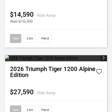
$14,590
Ride Away
Was $15,700
New
2 km
Petrol
2026
Triumph
Tiger 1200 Alpine
Edition
$27,590
Ride Away
New
2 km
Petrol