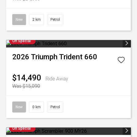
New
2 km
Petrol
On Special
2026
Triumph
Trident 660
$14,490
Ride Away
Was $15,090
New
0 km
Petrol
On Special