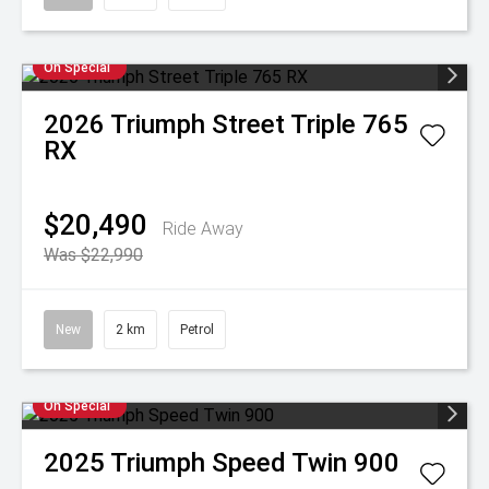
On Special
2026
Triumph
Street Triple 765
RX
$20,490
Ride Away
Was $22,990
New
2 km
Petrol
On Special
2025
Triumph
Speed Twin 900