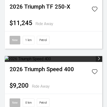
2026
Triumph
TF 250-X
$11,245
Ride Away
New
1 km
Petrol
2026
Triumph
Speed 400
$9,200
Ride Away
New
0 km
Petrol