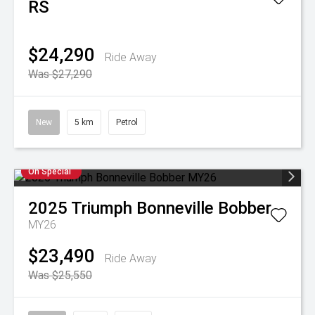
RS
$24,290
Ride Away
Was $27,290
New
5 km
Petrol
On Special
2025
Triumph
Bonneville Bobber
MY26
$23,490
Ride Away
Was $25,550