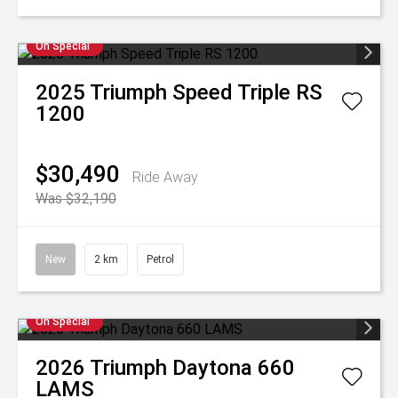
On Special
2025
Triumph
Speed Triple RS
1200
$30,490
Ride Away
Was $32,190
New
2 km
Petrol
On Special
2026
Triumph
Daytona 660
LAMS