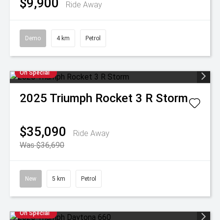
$9,900
Ride Away
Demo
4 km
Petrol
On Special
2025
Triumph
Rocket 3 R Storm
$35,090
Ride Away
Was $36,690
New
5 km
Petrol
On Special