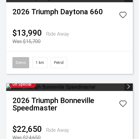
2026
Triumph
Daytona 660
$13,990
Ride Away
Was $15,700
Demo
1 km
Petrol
On Special
2026
Triumph
Bonneville
Speedmaster
$22,650
Ride Away
Was $24,650