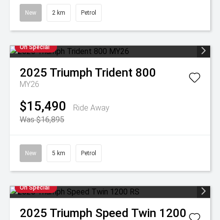
New
2 km
Petrol
On Special
2025
Triumph
Trident 800
MY26
$15,490
Ride Away
Was $16,895
New
5 km
Petrol
On Special
2025
Triumph
Speed Twin 1200