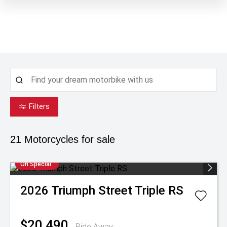
Filters
21
Motorcycles for sale
On Special
2026
Triumph
Street Triple RS
$20,490
Ride Away