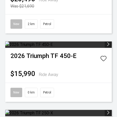
Was $21,690
New
2 km
Petrol
2026
Triumph
TF 450-E
$15,990
Ride Away
New
0 km
Petrol