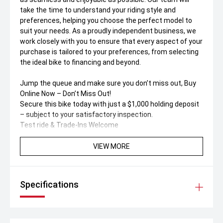
take the time to understand your riding style and
preferences, helping you choose the perfect model to
suit your needs. As a proudly independent business, we
work closely with you to ensure that every aspect of your
purchase is tailored to your preferences, from selecting
the ideal bike to financing and beyond.
Jump the queue and make sure you don’t miss out, Buy
Online Now – Don’t Miss Out!
Secure this bike today with just a $1,000 holding deposit
– subject to your satisfactory inspection.
Test ride & Trade-Ins Welcome
• Book a test drive to suit your schedule
• We accept all trade-ins, both motorcycles & cars
VIEW MORE
Buy Online – Fast, Simple & Safe
No dealership visit needed! Buy 100% online or over the
Specifications
phone with support from our friendly call centre team.
Australia-Wide Delivery
Live interstate' No worries. We deliver anywhere in