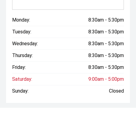
may not reflect this exact vehicle. Confirm details with
your consultant.
Monday:
8:30am - 5:30pm
Tuesday:
8:30am - 5:30pm
Wednesday:
8:30am - 5:30pm
Thursday:
8:30am - 5:30pm
Friday:
8:30am - 5:30pm
Saturday:
9:00am - 5:00pm
Sunday:
Closed
* If the price does not contain the notation that it is "Drive
Away", the price may not include additional costs, such as
stamp duty and other government charges. Please confirm
price and features with the seller of the vehicle.