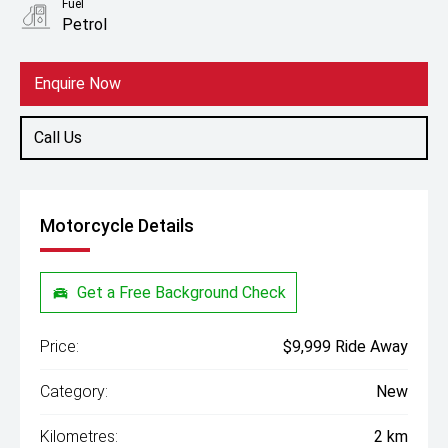
Fuel
Petrol
Enquire Now
Call Us
Motorcycle Details
Get a Free Background Check
Price:
$9,999 Ride Away
Category:
New
Kilometres:
2 km