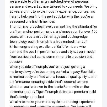
we are able to offer an unmatched level of personal
service and expert advice tailored to your needs. We bring
20 years of motorcycle industry experience, our team is
here to help you find the perfect bike, whether you're a
seasoned or a first-time rider.
Triumph motorcycles have been setting the standard for
craftsmanship, performance, and innovation for over 100
years. With roots in both heritage and cutting-edge
technology, each Triumph is a true embodiment of
British engineering excellence. Built for riders who
demand the best in performance and style, every model
from carries that same commitment to precision and
passion.
When you ride a Triumph, you're not just getting a
motorcycle—you're becoming part of a legacy. Each bike
is meticulously crafted with a focus on quality, style, and
performance, ensuring a ride that's second to none.
Whether you’re drawn to the iconic Bonneville or the
adventure-ready Tiger, Triumph delivers a premium build
that’s designed to last
We aim to make your motorcycle purchasing experience
as seamless and enjoyable as possible. Our team will