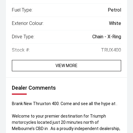
Fuel Type:
Petrol
Exterior Colour:
White
Drive Type:
Chain - X-Ring
Stock #:
TRUX400
VIEW MORE
Dealer Comments
Brank New Thruxton 400. Come and see all the hype at .
Welcome to your premier destination for Triumph
motorcycles located just 20 minutes north of
Melbourne’s CBD in . As a proudly independent dealership,