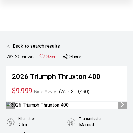
Back to search results
20
views
Save
Share
2026
Triumph
Thruxton 400
$9,999
Ride Away
(Was $10,490)
Kilometres
Transmission
2 km
Manual