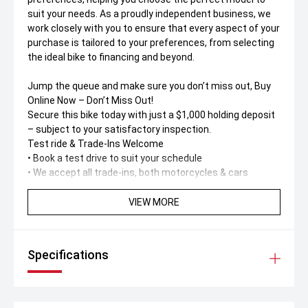
suit your needs. As a proudly independent business, we
work closely with you to ensure that every aspect of your
purchase is tailored to your preferences, from selecting
the ideal bike to financing and beyond.
Jump the queue and make sure you don’t miss out, Buy
Online Now – Don’t Miss Out!
Secure this bike today with just a $1,000 holding deposit
– subject to your satisfactory inspection.
Test ride & Trade-Ins Welcome
• Book a test drive to suit your schedule
• We accept all trade-ins, both motorcycles & cars
Buy Online – Fast, Simple & Safe
VIEW MORE
No dealership visit needed! Buy 100% online or over the
phone with support from our friendly call centre team.
Specifications
Australia-Wide Delivery
Live interstate' No worries. We deliver anywhere in
Australia – straight to your door. Ask us for a
personalised delivery quote.