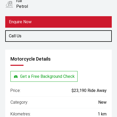
Fuel
Petrol
Enquire Now
Call Us
Motorcycle Details
Get a Free Background Check
Price:
$23,190 Ride Away
Category:
New
Kilometres:
1 km