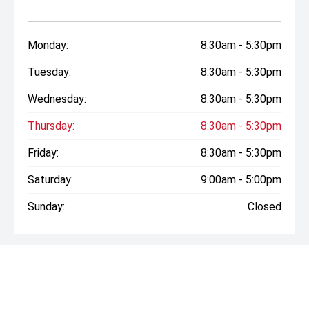
Monday:
8:30am - 5:30pm
Tuesday:
8:30am - 5:30pm
Wednesday:
8:30am - 5:30pm
Thursday:
8:30am - 5:30pm
Friday:
8:30am - 5:30pm
Saturday:
9:00am - 5:00pm
Sunday:
Closed
* If the price does not contain the notation that it is "Drive
Away", the price may not include additional costs, such as
stamp duty and other government charges. Please confirm
price and features with the seller of the vehicle.