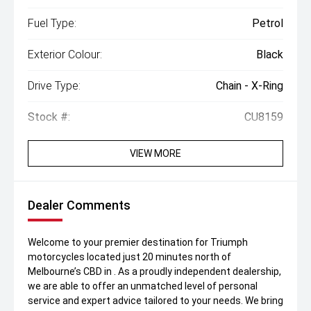
Fuel Type:
Petrol
Exterior Colour:
Black
Drive Type:
Chain - X-Ring
Stock #:
CU8159
VIEW MORE
Dealer Comments
Welcome to your premier destination for Triumph
motorcycles located just 20 minutes north of
Melbourne’s CBD in . As a proudly independent dealership,
we are able to offer an unmatched level of personal
service and expert advice tailored to your needs. We bring