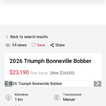
Back to search results
34
views
Save
Share
2026
Triumph
Bonneville Bobber
$23,190
Ride Away
(Was $24,650)
Kilometres
Transmission
1 km
Manual