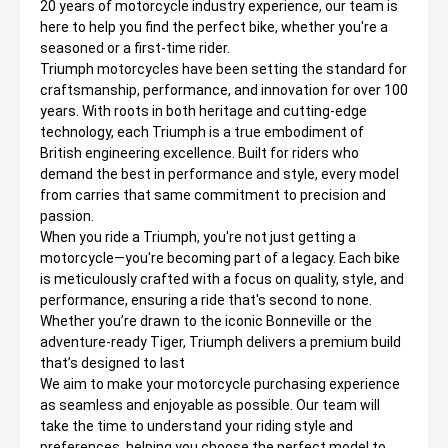
20 years of motorcycle industry experience, our team is
here to help you find the perfect bike, whether you're a
seasoned or a first-time rider.
Triumph motorcycles have been setting the standard for
craftsmanship, performance, and innovation for over 100
years. With roots in both heritage and cutting-edge
technology, each Triumph is a true embodiment of
British engineering excellence. Built for riders who
demand the best in performance and style, every model
from carries that same commitment to precision and
passion.
When you ride a Triumph, you're not just getting a
motorcycle—you're becoming part of a legacy. Each bike
is meticulously crafted with a focus on quality, style, and
performance, ensuring a ride that's second to none.
Whether you’re drawn to the iconic Bonneville or the
adventure-ready Tiger, Triumph delivers a premium build
that’s designed to last
We aim to make your motorcycle purchasing experience
as seamless and enjoyable as possible. Our team will
take the time to understand your riding style and
preferences, helping you choose the perfect model to