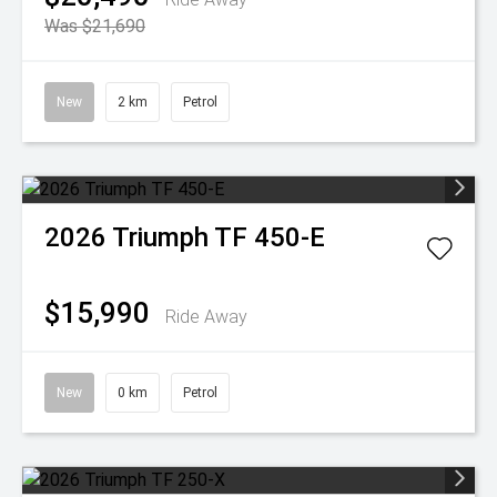
Was $21,690
New
2 km
Petrol
2026
Triumph
TF 450-E
$15,990
Ride Away
New
0 km
Petrol