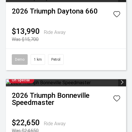
2026
Triumph
Daytona 660
$13,990
Ride Away
Was $15,700
Demo
1 km
Petrol
On Special
2026
Triumph
Bonneville
Speedmaster
$22,650
Ride Away
Was $24,650