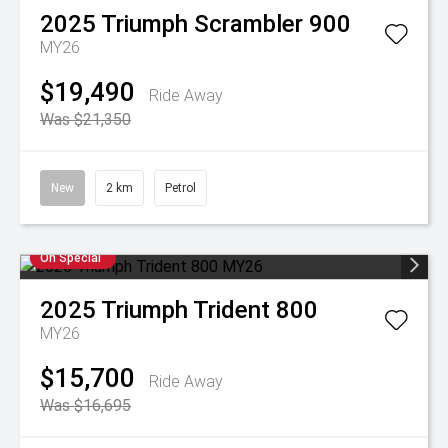
2025
Triumph
Scrambler 900
MY26
$19,490
Ride Away
Was $21,350
New
2 km
Petrol
On Special
2025
Triumph
Trident 800
MY26
$15,700
Ride Away
Was $16,695