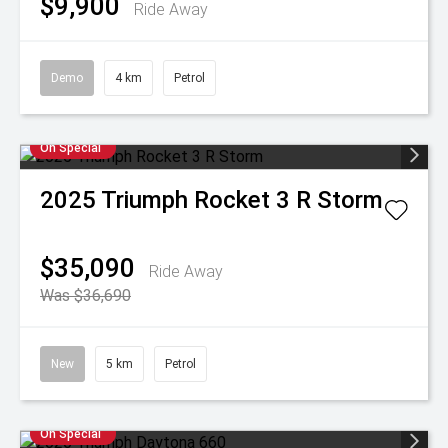
$9,900
Ride Away
Demo
4 km
Petrol
On Special
2025
Triumph
Rocket 3 R Storm
$35,090
Ride Away
Was $36,690
New
5 km
Petrol
On Special