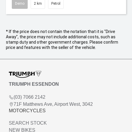
Demo
2 km
Petrol
* If the price does not contain the notation that it is "Drive
Away", the price may not include additional costs, such as
stamp duty and other government charges. Please confirm
price and features with the seller of the vehicle.
TRIUMPH ESSENDON
(03) 7066 2142
71F Matthews Ave, Airport West, 3042
MOTORCYCLES
SEARCH STOCK
NEW BIKES