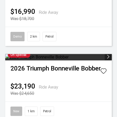
$16,990
Ride Away
Was $18,700
Demo
2 km
Petrol
On Special
2026
Triumph
Bonneville Bobber
$23,190
Ride Away
Was $24,650
New
1 km
Petrol