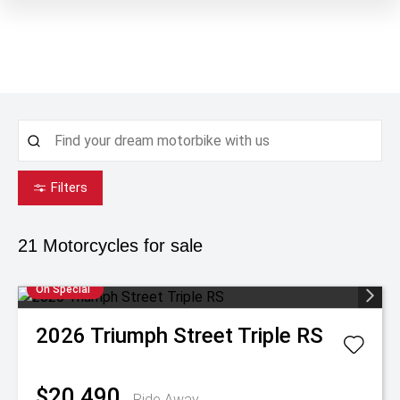
Filters
21
Motorcycles for sale
On Special
2026
Triumph
Street Triple RS
$20,490
Ride Away