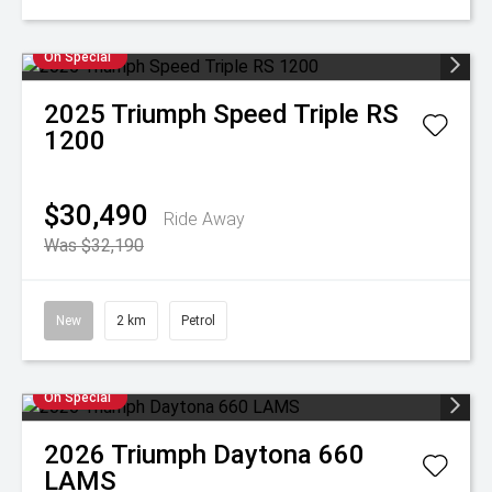
On Special
2025
Triumph
Speed Triple RS
1200
$30,490
Ride Away
Was $32,190
New
2 km
Petrol
On Special
2026
Triumph
Daytona 660
LAMS