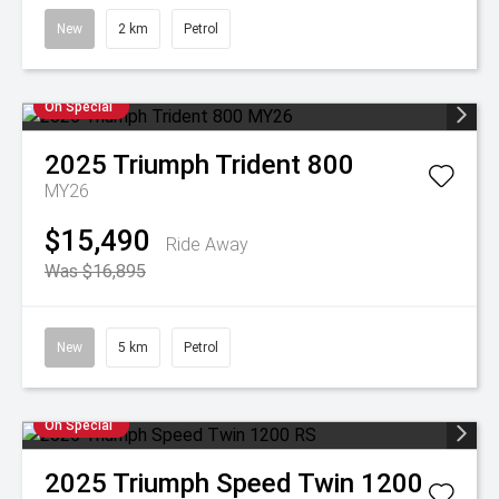
New
2 km
Petrol
On Special
2025
Triumph
Trident 800
MY26
$15,490
Ride Away
Was $16,895
New
5 km
Petrol
On Special
2025
Triumph
Speed Twin 1200