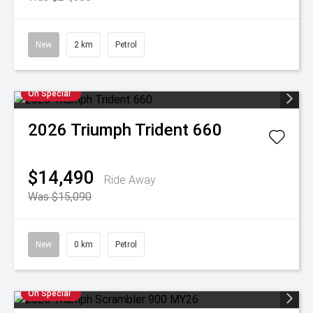
New
2 km
Petrol
On Special
2026
Triumph
Trident 660
$14,490
Ride Away
Was $15,090
New
0 km
Petrol
On Special