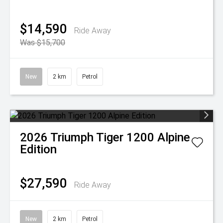
$14,590
Ride Away
Was $15,700
New
2 km
Petrol
2026
Triumph
Tiger 1200 Alpine
Edition
$27,590
Ride Away
New
2 km
Petrol