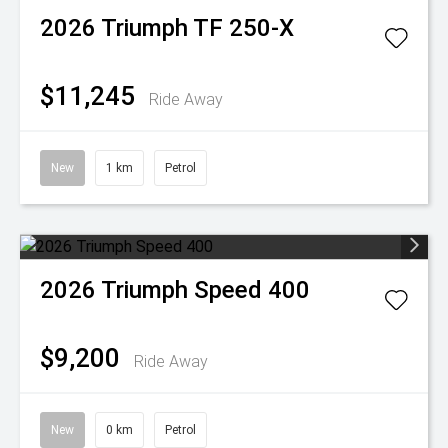
2026
Triumph
TF 250-X
$11,245
Ride Away
New
1 km
Petrol
2026
Triumph
Speed 400
$9,200
Ride Away
New
0 km
Petrol