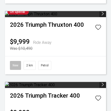
On Special
2026
Triumph
Thruxton 400
$9,999
Ride Away
Was $10,490
New
2 km
Petrol
2026
Triumph
Tracker 400