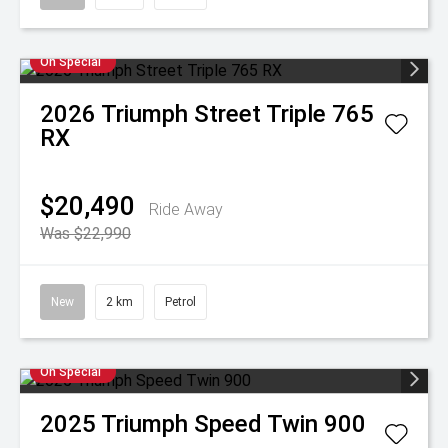
On Special
2026
Triumph
Street Triple 765
RX
$20,490
Ride Away
Was $22,990
New
2 km
Petrol
On Special
2025
Triumph
Speed Twin 900