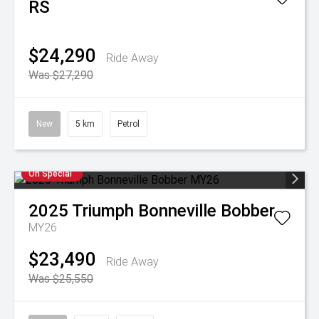
RS
$24,290
Ride Away
Was $27,290
New
5 km
Petrol
On Special
2025
Triumph
Bonneville Bobber
MY26
$23,490
Ride Away
Was $25,550