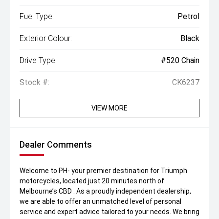
Fuel Type:
Petrol
Exterior Colour:
Black
Drive Type:
#520 Chain
Stock #:
CK6237
VIEW MORE
Dealer Comments
Welcome to PH- your premier destination for Triumph
motorcycles, located just 20 minutes north of
Melbourne’s CBD . As a proudly independent dealership,
we are able to offer an unmatched level of personal
service and expert advice tailored to your needs. We bring