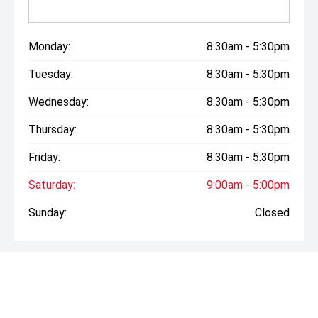
Monday:
8:30am - 5:30pm
Tuesday:
8:30am - 5:30pm
Wednesday:
8:30am - 5:30pm
Thursday:
8:30am - 5:30pm
Friday:
8:30am - 5:30pm
Saturday:
9:00am - 5:00pm
Sunday:
Closed
* If the price does not contain the notation that it is "Drive
Away", the price may not include additional costs, such as
stamp duty and other government charges. Please confirm
price and features with the seller of the vehicle.