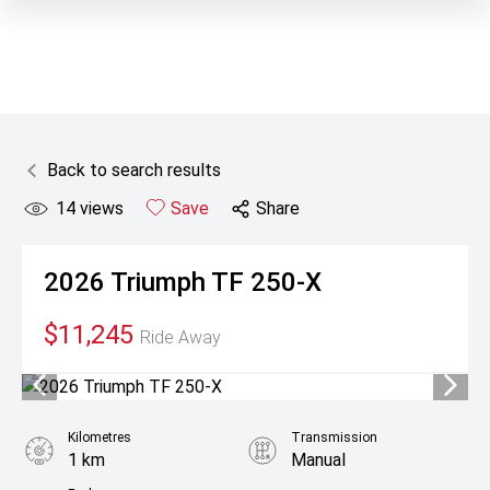
Back to search results
14
views
Save
Share
2026
Triumph
TF 250-X
$11,245
Ride Away
Kilometres
Transmission
1 km
Manual