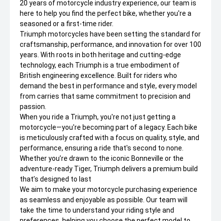
20 years of motorcycle industry experience, our team is
here to help you find the perfect bike, whether you're a
seasoned or a first-time rider.
Triumph motorcycles have been setting the standard for
craftsmanship, performance, and innovation for over 100
years. With roots in both heritage and cutting-edge
technology, each Triumph is a true embodiment of
British engineering excellence. Built for riders who
demand the best in performance and style, every model
from carries that same commitment to precision and
passion.
When you ride a Triumph, you're not just getting a
motorcycle—you're becoming part of a legacy. Each bike
is meticulously crafted with a focus on quality, style, and
performance, ensuring a ride that's second to none.
Whether you’re drawn to the iconic Bonneville or the
adventure-ready Tiger, Triumph delivers a premium build
that’s designed to last
We aim to make your motorcycle purchasing experience
as seamless and enjoyable as possible. Our team will
take the time to understand your riding style and
preferences, helping you choose the perfect model to