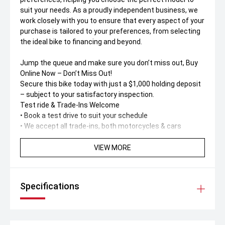
suit your needs. As a proudly independent business, we
work closely with you to ensure that every aspect of your
purchase is tailored to your preferences, from selecting
the ideal bike to financing and beyond.
Jump the queue and make sure you don’t miss out, Buy
Online Now – Don’t Miss Out!
Secure this bike today with just a $1,000 holding deposit
– subject to your satisfactory inspection.
Test ride & Trade-Ins Welcome
• Book a test drive to suit your schedule
• We accept all trade-ins, both motorcycles & cars
Buy Online – Fast, Simple & Safe
VIEW MORE
No dealership visit needed! Buy 100% online or over the
phone with support from our friendly call centre team.
Specifications
Australia-Wide Delivery
Live interstate' No worries. We deliver anywhere in
Australia – straight to your door. Ask us for a
personalised delivery quote.