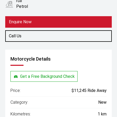
Fuel
Petrol
Enquire Now
Call Us
Motorcycle Details
Get a Free Background Check
Price:
$11,245 Ride Away
Category:
New
Kilometres:
1 km