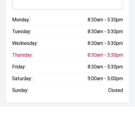
Monday:
8:30am - 5:30pm
Tuesday:
8:30am - 5:30pm
Wednesday:
8:30am - 5:30pm
Thursday:
8:30am - 5:30pm
Friday:
8:30am - 5:30pm
Saturday:
9:00am - 5:00pm
Sunday:
Closed
* If the price does not contain the notation that it is "Drive
Away", the price may not include additional costs, such as
stamp duty and other government charges. Please confirm
price and features with the seller of the vehicle.