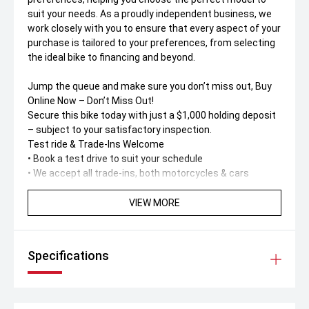
suit your needs. As a proudly independent business, we
work closely with you to ensure that every aspect of your
purchase is tailored to your preferences, from selecting
the ideal bike to financing and beyond.
Jump the queue and make sure you don’t miss out, Buy
Online Now – Don’t Miss Out!
Secure this bike today with just a $1,000 holding deposit
– subject to your satisfactory inspection.
Test ride & Trade-Ins Welcome
• Book a test drive to suit your schedule
• We accept all trade-ins, both motorcycles & cars
Buy Online – Fast, Simple & Safe
VIEW MORE
No dealership visit needed! Buy 100% online or over the
phone with support from our friendly call centre team.
Specifications
Australia-Wide Delivery
Live interstate' No worries. We deliver anywhere in
Australia – straight to your door. Ask us for a
personalised delivery quote.