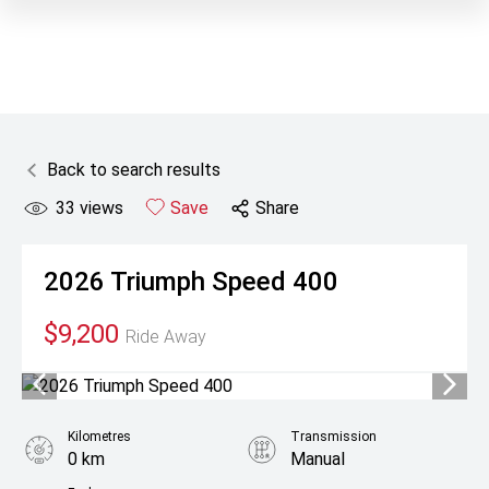
Back to search results
33
views
Save
Share
2026
Triumph
Speed 400
$9,200
Ride Away
Kilometres
Transmission
0 km
Manual