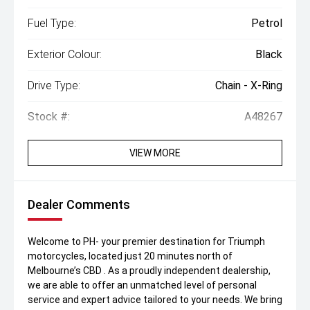
Fuel Type:
Petrol
Exterior Colour:
Black
Drive Type:
Chain - X-Ring
Stock #:
A48267
VIEW MORE
Dealer Comments
Welcome to PH- your premier destination for Triumph
motorcycles, located just 20 minutes north of
Melbourne’s CBD . As a proudly independent dealership,
we are able to offer an unmatched level of personal
service and expert advice tailored to your needs. We bring