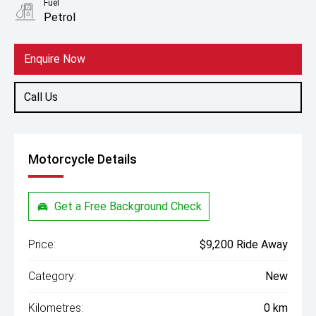
Fuel
Petrol
Enquire Now
Call Us
Motorcycle Details
Get a Free Background Check
Price:
$9,200 Ride Away
Category:
New
Kilometres:
0 km