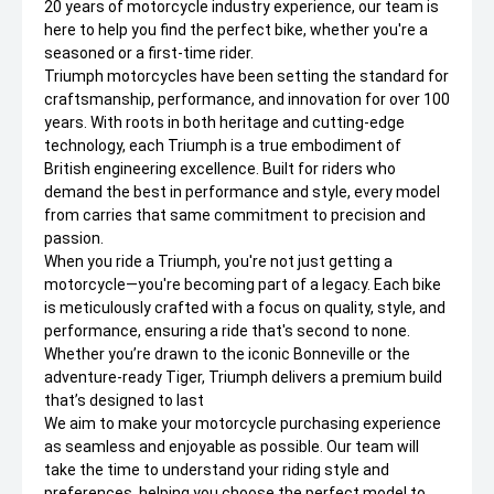
20 years of motorcycle industry experience, our team is
here to help you find the perfect bike, whether you're a
seasoned or a first-time rider.
Triumph motorcycles have been setting the standard for
craftsmanship, performance, and innovation for over 100
years. With roots in both heritage and cutting-edge
technology, each Triumph is a true embodiment of
British engineering excellence. Built for riders who
demand the best in performance and style, every model
from carries that same commitment to precision and
passion.
When you ride a Triumph, you're not just getting a
motorcycle—you're becoming part of a legacy. Each bike
is meticulously crafted with a focus on quality, style, and
performance, ensuring a ride that's second to none.
Whether you’re drawn to the iconic Bonneville or the
adventure-ready Tiger, Triumph delivers a premium build
that’s designed to last
We aim to make your motorcycle purchasing experience
as seamless and enjoyable as possible. Our team will
take the time to understand your riding style and
preferences, helping you choose the perfect model to