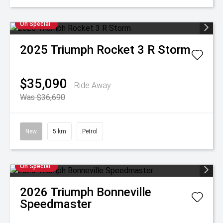
On Special
2025
Triumph
Rocket 3 R Storm
$35,090
Ride Away
Was $36,690
New
5 km
Petrol
On Special
2026
Triumph
Bonneville
Speedmaster