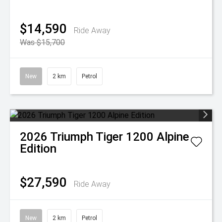
$14,590
Ride Away
Was $15,700
New
2 km
Petrol
2026
Triumph
Tiger 1200 Alpine
Edition
$27,590
Ride Away
New
2 km
Petrol