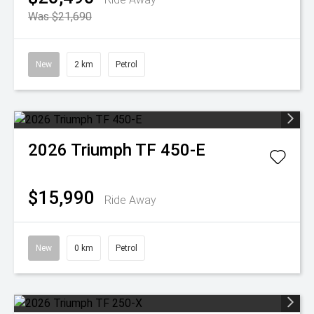
Was $21,690
New
2 km
Petrol
2026
Triumph
TF 450-E
$15,990
Ride Away
New
0 km
Petrol