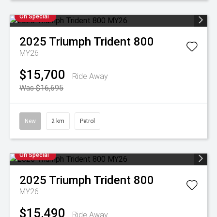
On Special
2025
Triumph
Trident 800
MY26
$15,700
Ride Away
Was $16,695
New
2 km
Petrol
On Special
2025
Triumph
Trident 800
MY26
$15,490
Ride Away