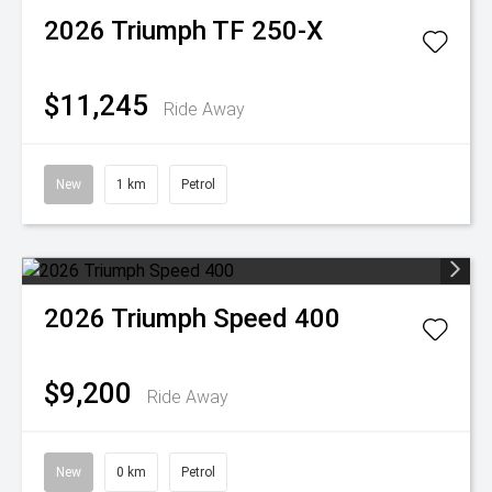
2026
Triumph
TF 250-X
$11,245
Ride Away
New
1 km
Petrol
2026
Triumph
Speed 400
$9,200
Ride Away
New
0 km
Petrol