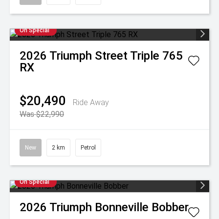
On Special
2026
Triumph
Street Triple 765
RX
$20,490
Ride Away
Was $22,990
New
2 km
Petrol
On Special
2026
Triumph
Bonneville Bobber