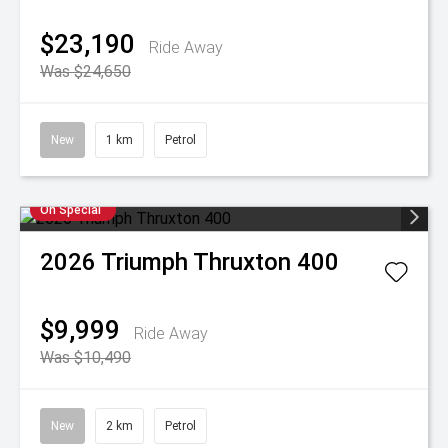
$23,190
Ride Away
Was $24,650
New
1 km
Petrol
On Special
2026
Triumph
Thruxton 400
$9,999
Ride Away
Was $10,490
New
2 km
Petrol