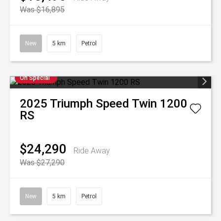
Was $16,895
New
5 km
Petrol
On Special
2025
Triumph
Speed Twin 1200
RS
$24,290
Ride Away
Was $27,290
New
5 km
Petrol