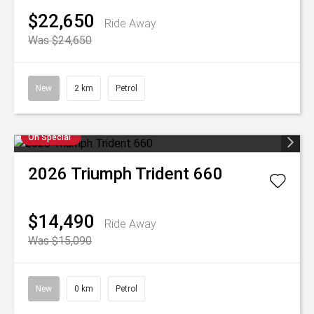
$22,650
Ride Away
Was $24,650
New
2 km
Petrol
On Special
2026
Triumph
Trident 660
$14,490
Ride Away
Was $15,090
New
0 km
Petrol