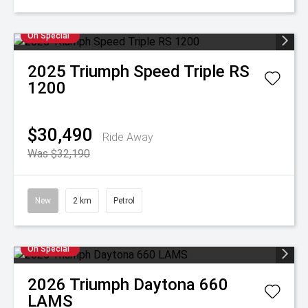
On Special
2025
Triumph
Speed Triple RS
1200
$30,490
Ride Away
Was $32,190
New
2 km
Petrol
On Special
2026
Triumph
Daytona 660
LAMS