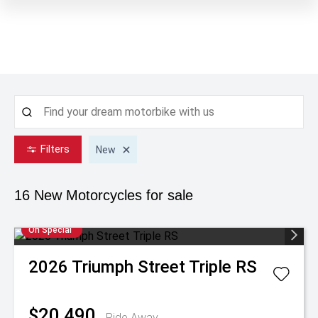
Filters
New
16 New
Motorcycles for sale
On Special
2026
Triumph
Street Triple RS
$20,490
Ride Away