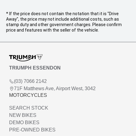
* If the price does not contain the notation that it is "Drive
Away", the price may not include additional costs, such as
stamp duty and other government charges. Please confirm
price and features with the seller of the vehicle.
TRIUMPH ESSENDON
(03) 7066 2142
71F Matthews Ave, Airport West, 3042
MOTORCYCLES
SEARCH STOCK
NEW BIKES
DEMO BIKES
PRE-OWNED BIKES