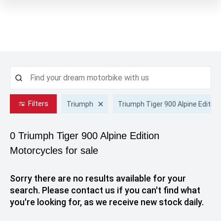
Filters
Triumph
Triumph Tiger 900 Alpine Edition
0 Triumph Tiger 900 Alpine Edition
Motorcycles for sale
Sorry there are no results available for your
search. Please contact us if you can't find what
you're looking for, as we receive new stock daily.