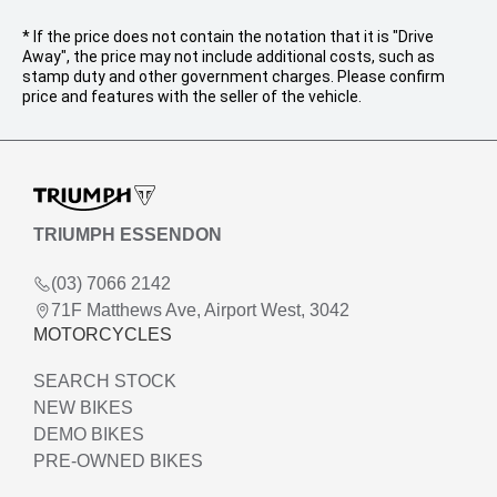
* If the price does not contain the notation that it is "Drive
Away", the price may not include additional costs, such as
stamp duty and other government charges. Please confirm
price and features with the seller of the vehicle.
TRIUMPH ESSENDON
(03) 7066 2142
71F Matthews Ave, Airport West, 3042
MOTORCYCLES
SEARCH STOCK
NEW BIKES
DEMO BIKES
PRE-OWNED BIKES