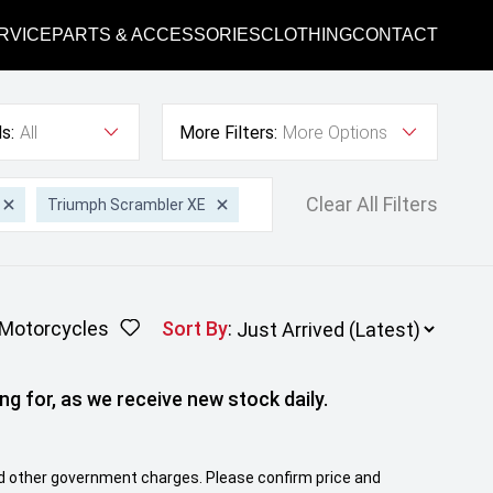
RVICE
PARTS & ACCESSORIES
CLOTHING
CONTACT
s:
All
More Filters:
More Options
Clear All Filters
Triumph Scrambler XE
Motorcycles
Sort By
:
ng for, as we receive new stock daily.
 and other government charges. Please confirm price and