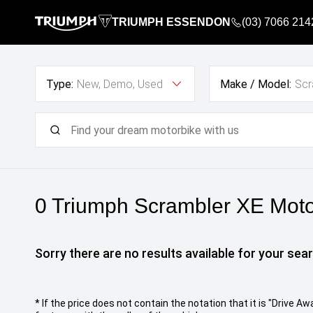
TRIUMPH ESSENDON
(03) 7066 214
Type:
New, Demo, Used
Make / Model:
Scr
0 Triumph Scrambler XE
Motor
Sorry there are no results available for your sear
* If the price does not contain the notation that it is "Drive