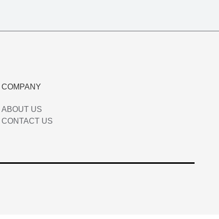
COMPANY
ABOUT US
CONTACT US