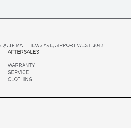
2
71F MATTHEWS AVE, AIRPORT WEST, 3042
AFTERSALES
WARRANTY
SERVICE
CLOTHING