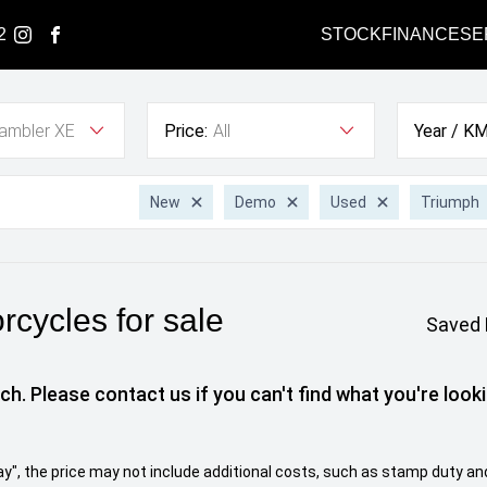
2
STOCK
FINANCE
SE
ambler XE
Price:
All
Year / KM
New
Demo
Used
Triumph
cycles for sale
Saved 
ch. Please contact us if you can't find what you're looki
 Away", the price may not include additional costs, such as stamp duty