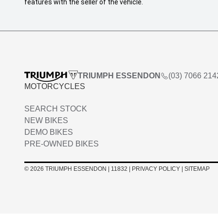
features with the seller of the vehicle.
TRIUMPH ESSENDON
(03) 7066 214
MOTORCYCLES
SEARCH STOCK
NEW BIKES
DEMO BIKES
PRE-OWNED BIKES
© 2026 TRIUMPH ESSENDON
|
11832
|
PRIVACY POLICY
|
SITEMAP