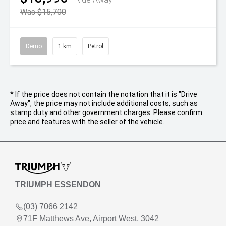
Was $15,700
Demo
1 km
Petrol
* If the price does not contain the notation that it is "Drive
Away", the price may not include additional costs, such as
stamp duty and other government charges. Please confirm
price and features with the seller of the vehicle.
TRIUMPH ESSENDON
(03) 7066 2142
71F Matthews Ave, Airport West, 3042