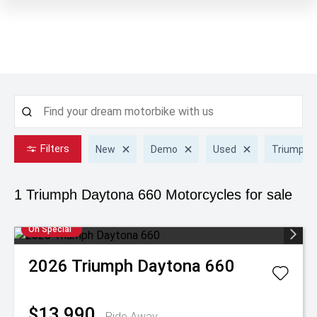
Filters
New
Demo
Used
Triumph
1 Triumph Daytona 660
Motorcycles for sale
On Special
2026
Triumph
Daytona 660
$13,990
Ride Away