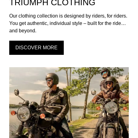
TRIUMPH CLOTHING
Our clothing collection is designed by riders, for riders.
You get authentic, individual style – built for the ride…
and beyond.
DISCOVER MORE