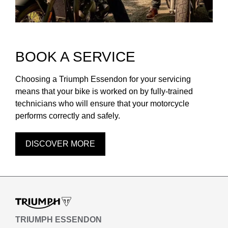
BOOK A SERVICE
Choosing a Triumph Essendon for your servicing
means that your bike is worked on by fully-trained
technicians who will ensure that your motorcycle
performs correctly and safely.
DISCOVER MORE
TRIUMPH ESSENDON