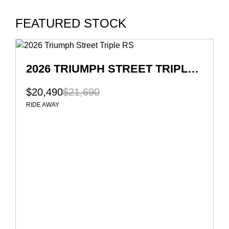
FEATURED STOCK
2026 TRIUMPH STREET TRIPLE RS
$20,490
$21,690
RIDE AWAY