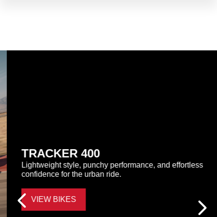
TRACKER 400
Lightweight style, punchy performance, and effortless
confidence for the urban ride.
VIEW BIKES