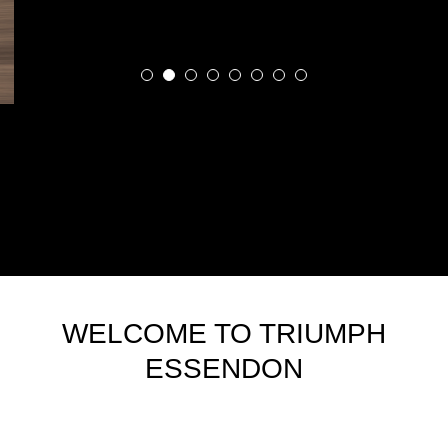
WELCOME TO TRIUMPH
ESSENDON