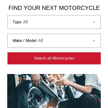
FIND YOUR NEXT MOTORCYCLE
All
Type:
All
Make / Model:
Search
all
Motorcycles