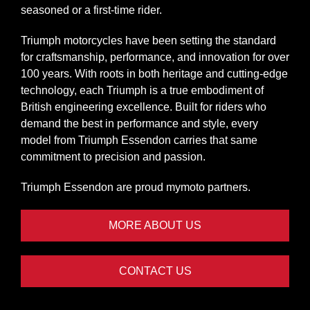
seasoned or a first-time rider.
Triumph motorcycles have been setting the standard
for craftsmanship, performance, and innovation for over
100 years. With roots in both heritage and cutting-edge
technology, each Triumph is a true embodiment of
British engineering excellence. Built for riders who
demand the best in performance and style, every
model from Triumph Essendon carries that same
commitment to precision and passion.
Triumph Essendon are proud
mymoto
partners.
MORE ABOUT US
CONTACT US