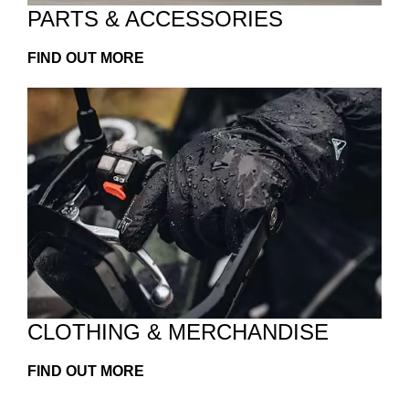
PARTS & ACCESSORIES
FIND OUT MORE
CLOTHING & MERCHANDISE
FIND OUT MORE