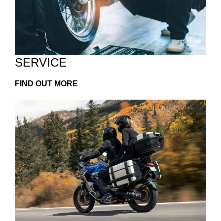
SERVICE
FIND OUT MORE