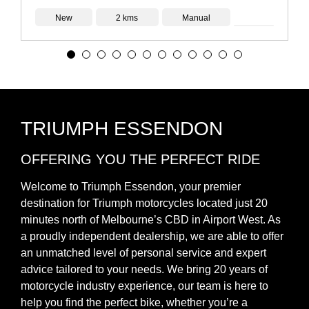
New
2 kms
Manual
TRIUMPH ESSENDON
OFFERING YOU THE PERFECT RIDE
Welcome to Triumph Essendon, your premier
destination for Triumph motorcycles located just 20
minutes north of Melbourne’s CBD in Airport West. As
a proudly independent dealership, we are able to offer
an unmatched level of personal service and expert
advice tailored to your needs. We bring 20 years of
motorcycle industry experience, our team is here to
help you find the perfect bike, whether you’re a