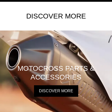
DISCOVER MORE
MOTOCROSS PARTS &
ACCESSORIES
DISCOVER MORE